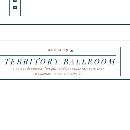
back to top
TERRITORY BALLROOM
a unique downtown flint hills wedding venue just outside of
manhattan, salina & topeka ks