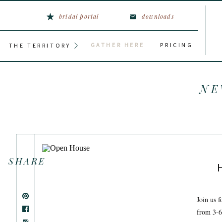
bridal portal
downloads
GATHER HERE
PRICING
THE TERRITORY
NE
SHARE
Join us 
from 3-6