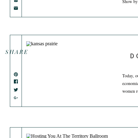
Show by
SHARE
D
Today, o
economic
women ret