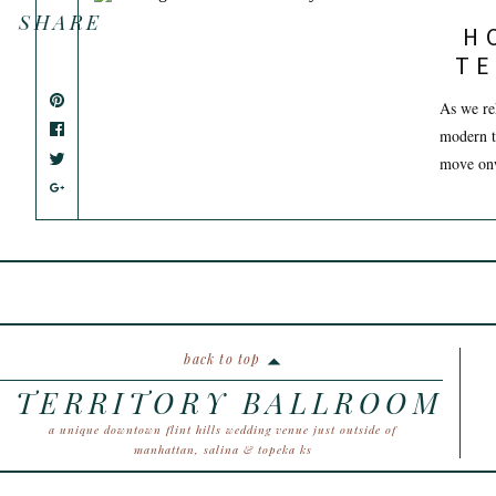
SHARE
H
TE
As we re
modern t
move onw
back to top
TERRITORY BALLROOM
a unique downtown flint hills wedding venue just outside of
manhattan, salina & topeka ks