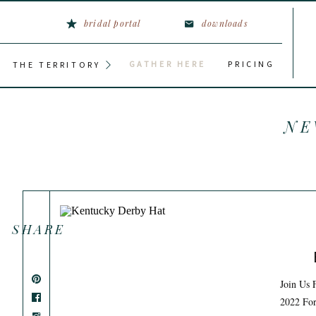
bridal portal
downloads
GATHER HERE
PRICING
THE TERRITORY
NE
SHARE
Join Us 
2022 For