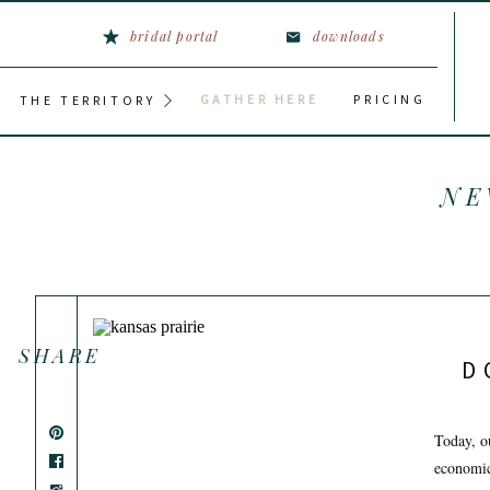
bridal portal
downloads
GATHER HERE
PRICING
THE TERRITORY
NE
SHARE
D
Today, o
economic