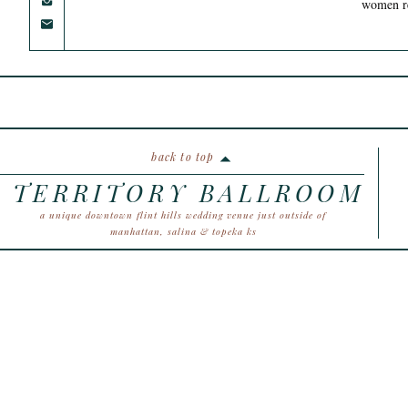
women ret
back to top
TERRITORY BALLROOM
a unique downtown flint hills wedding venue just outside of
manhattan, salina & topeka ks