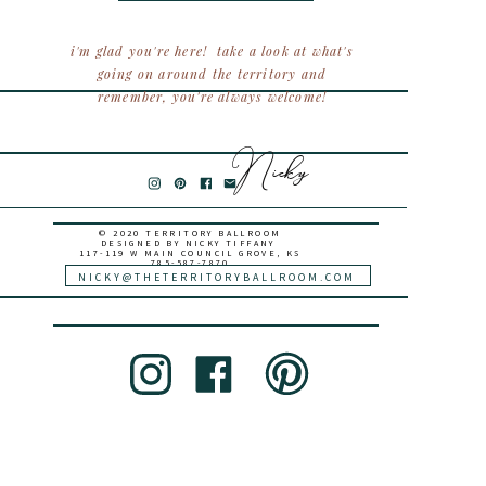
i'm glad you're here! take a look at what's
going on around the territory and
remember, you're always welcome!
Nicky
© 2020 TERRITORY BALLROOM
DESIGNED BY NICKY TIFFANY
117-119 W MAIN COUNCIL GROVE, KS
785-587-7870
NICKY@THETERRITORYBALLROOM.COM