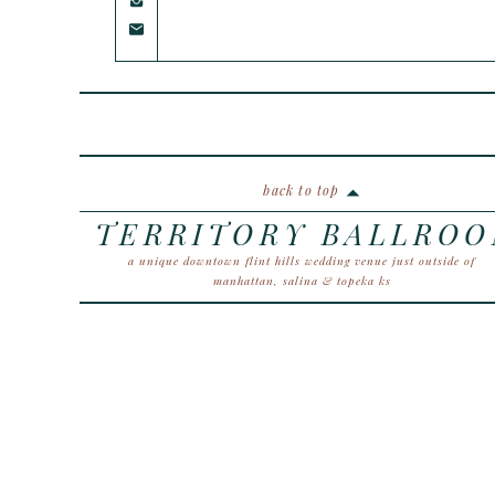
back to top
TERRITORY BALLRO
a unique downtown flint hills wedding venue just outside of
manhattan, salina & topeka ks