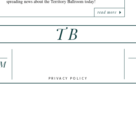
spreading news about the Territory Ballroom today!
read more
TB
OM
PRIVACY POLICY