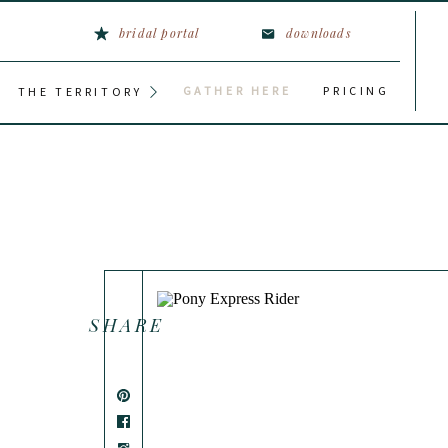
bridal portal
downloads
GATHER HERE
PRICING
THE TERRITORY
SHARE