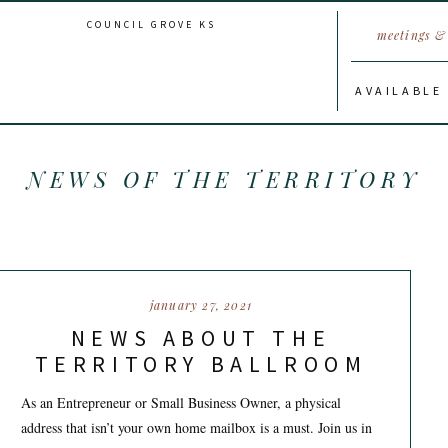
COUNCIL GROVE KS
meetings & 
AVAILABLE
NEWS OF THE TERRITORY
january 27, 2021
NEWS ABOUT THE
TERRITORY BALLROOM
As an Entrepreneur or Small Business Owner, a physical
address that isn’t your own home mailbox is a must. Join us in