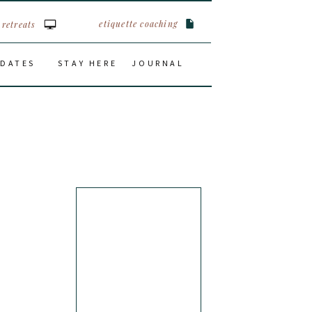
etiquette coaching
retreats
 DATES
STAY HERE
JOURNAL