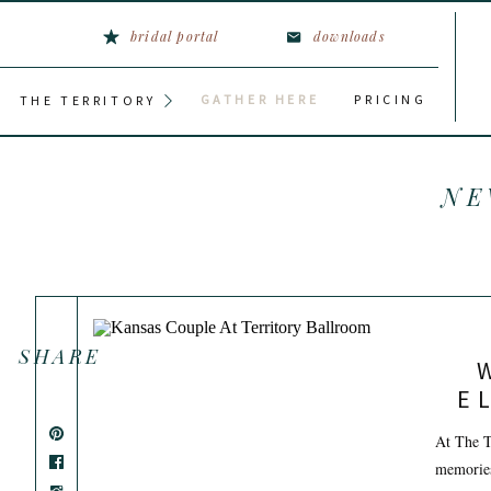
bridal portal
downloads
GATHER HERE
PRICING
THE TERRITORY
NE
SHARE
E
At The T
memories