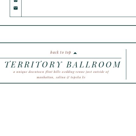
back to top
TERRITORY BALLROOM
a unique downtown flint hills wedding venue just outside of
manhattan, salina & topeka ks