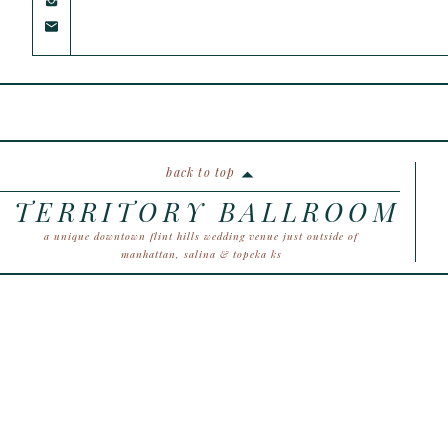
back to top
TERRITORY BALLROOM
a unique downtown flint hills wedding venue just outside of
manhattan, salina & topeka ks