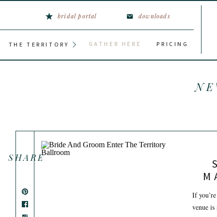
bridal portal
downloads
GATHER HERE
PRICING
THE TERRITORY
NE
SHARE
M
W
If you’re
venue is 